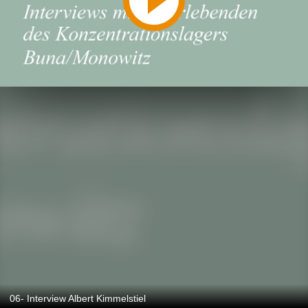
06- Interview Albert Kimmelstiel