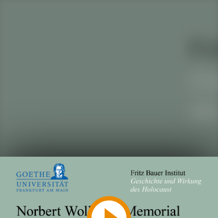
Play
Video