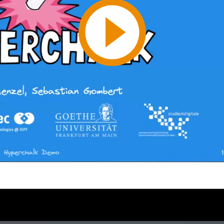
Play
Video